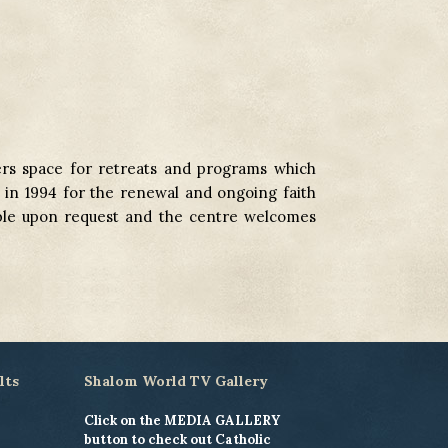
rs space for retreats and programs which
d in 1994 for the renewal and ongoing faith
able upon request and the centre welcomes
lts
Shalom World TV Gallery
Click on the MEDIA GALLERY
button to check out Catholic