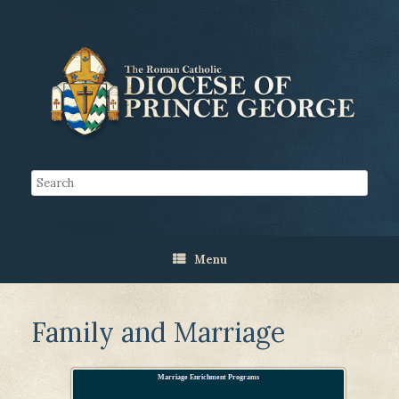
Menu
Family and Marriage
Marriage Enrichment Programs