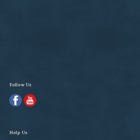
Follow Us
Help Us