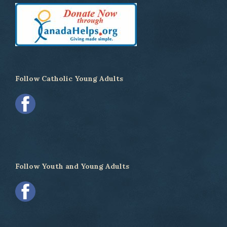
Follow Catholic Young Adults
Follow Youth and Young Adults