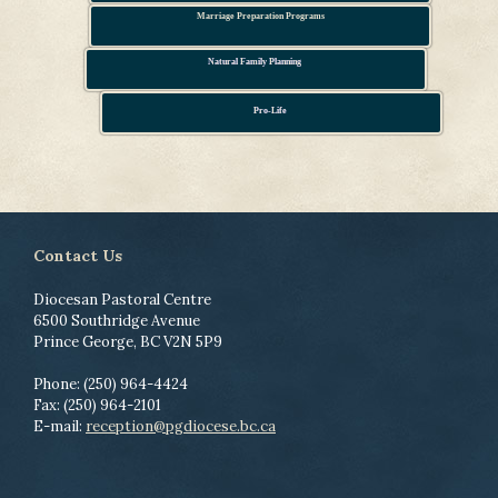
Marriage Preparation Programs
Natural Family Planning
Pro-Life
Contact Us
Diocesan Pastoral Centre
6500 Southridge Avenue
Prince George, BC V2N 5P9
Phone: (250) 964-4424
Fax: (250) 964-2101
E-mail:
reception@pgdiocese.bc.ca