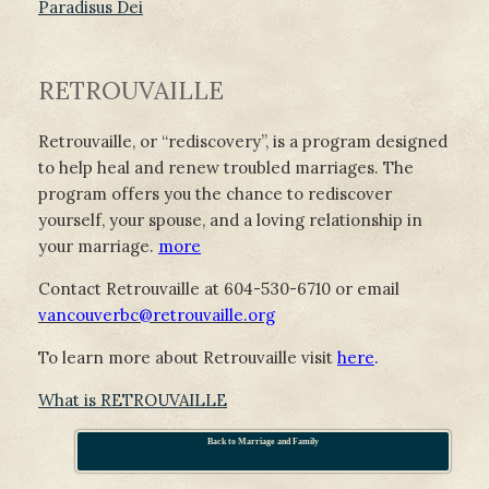
Paradisus Dei
RETROUVAILLE
Retrouvaille, or “rediscovery”, is a program designed
to help heal and renew troubled marriages. The
program offers you the chance to rediscover
yourself, your spouse, and a loving relationship in
your marriage.
more
Contact Retrouvaille at 604-530-6710 or email
vancouverbc@retrouvaille.org
To learn more about Retrouvaille visit
here
.
What is RETROUVAILLE
Back to Marriage and Family