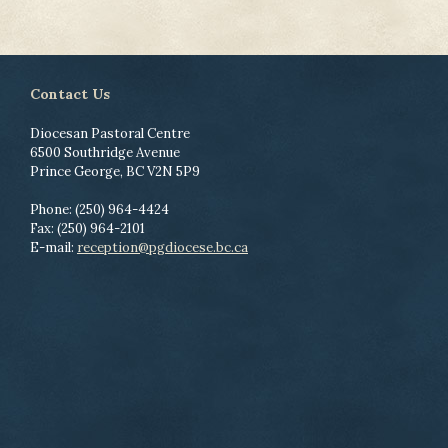
Contact Us
Diocesan Pastoral Centre
6500 Southridge Avenue
Prince George, BC V2N 5P9
Phone: (250) 964-4424
Fax: (250) 964-2101
E-mail:
reception@pgdiocese.bc.ca