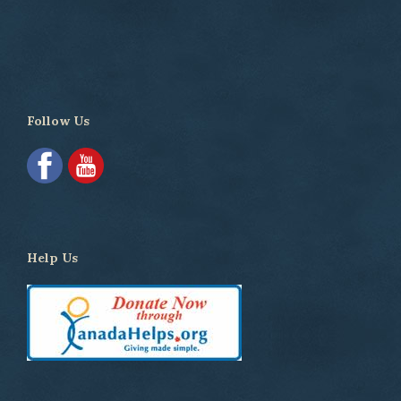
Follow Us
Help Us