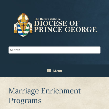
Menu
Marriage Enrichment
Programs