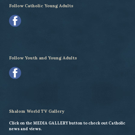
Follow Catholic Young Adults
Follow Youth and Young Adults
Shalom World TV Gallery
Click on the MEDIA GALLERY button to check out Catholic
news and views.