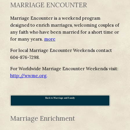
MARRIAGE ENCOUNTER
Marriage Encounter is a weekend program
designed to enrich marriages, welcoming couples of
any faith who have been married for a short time or
for many years.
more
For local Marriage Encounter Weekends contact
604-876-7298.
For Worldwide Marriage Encounter Weekends visit:
http://wwme.org
.
Back to Marriage and Family
Marriage Enrichment