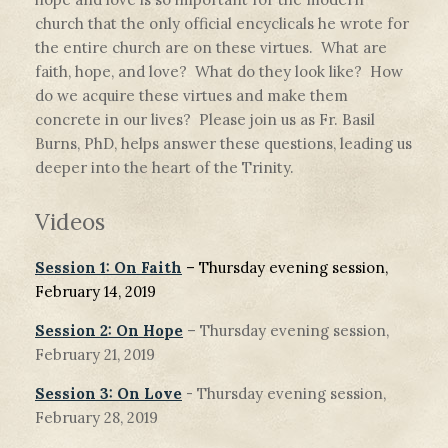
church that the only official encyclicals he wrote for
the entire church are on these virtues. What are
faith, hope, and love? What do they look like? How
do we acquire these virtues and make them
concrete in our lives? Please join us as Fr. Basil
Burns, PhD, helps answer these questions, leading us
deeper into the heart of the Trinity.
Videos
Session 1: On Faith
– Thursday evening session,
February 14, 2019
Session 2: On Hope
– Thursday evening session,
February 21, 2019
Session 3: On Love
- Thursday evening session,
February 28, 2019