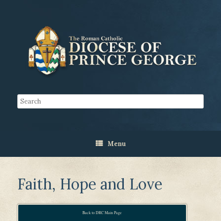
Menu
Faith, Hope and Love
Back to DRC Main Page