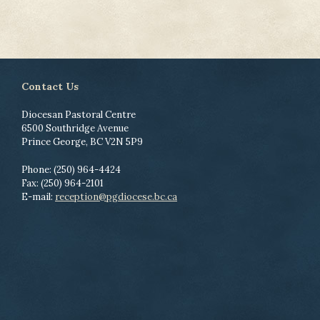
Contact Us
Diocesan Pastoral Centre
6500 Southridge Avenue
Prince George, BC V2N 5P9
Phone: (250) 964-4424
Fax: (250) 964-2101
E-mail:
reception@pgdiocese.bc.ca