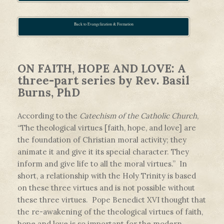
Back to Evangelization & Formation
ON FAITH, HOPE AND LOVE: A
three-part series by Rev. Basil
Burns, PhD
According to the
Catechism of the Catholic Church
,
“The theological virtues [faith, hope, and love] are
the foundation of Christian moral activity; they
animate it and give it its special character. They
inform and give life to all the moral virtues.” In
short, a relationship with the Holy Trinity is based
on these three virtues and is not possible without
these three virtues. Pope Benedict XVI thought that
the re-awakening of the theological virtues of faith,
hope and love is so important for the modern