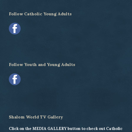
Follow Catholic Young Adults
Follow Youth and Young Adults
Shalom World TV Gallery
Click on the MEDIA GALLERY button to check out Catholic