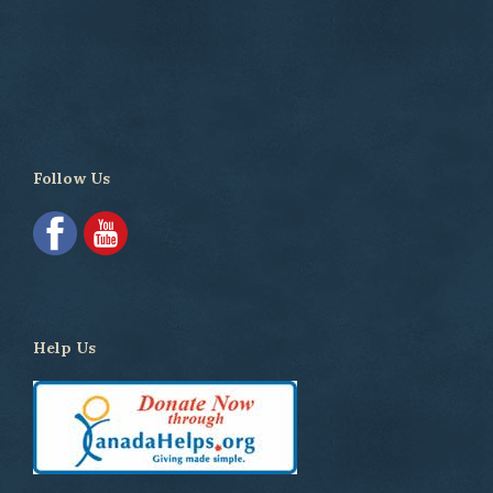
Follow Us
Help Us