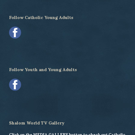
Follow Catholic Young Adults
Follow Youth and Young Adults
Shalom World TV Gallery
Click on the MEDIA GALLERY button to check out Catholic