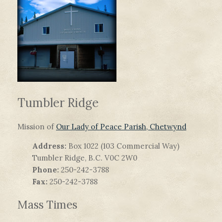
Tumbler Ridge
Mission of
Our Lady of Peace Parish, Chetwynd
Address:
Box 1022 (103 Commercial Way)
Tumbler Ridge, B.C. V0C 2W0
Phone:
250-242-3788
Fax:
250-242-3788
Mass Times