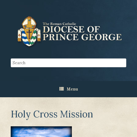
Menu
Holy Cross Mission