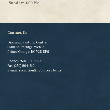
Sunday:
4:00 PM
Contact Us
Diocesan Pastoral Centre
6500 Southridge Avenue
Prince George, BC V2N 5P9
Phone: (250) 964-4424
Fax: (250) 964-2101
E-mail:
reception@pgdiocese.bc.ca