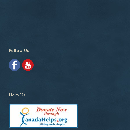
Follow Us
Help Us