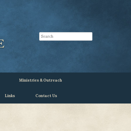
Ministries & Outreach
Links
Contact Us