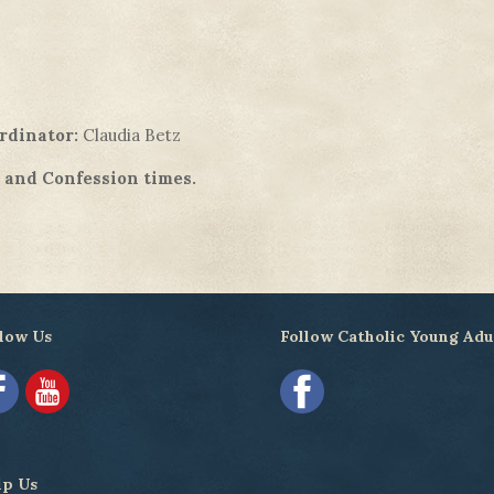
rdinator:
Claudia Betz
s and Confession times.
low Us
Follow Catholic Young Adu
lp Us