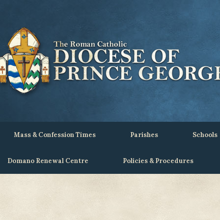
Mass & Confession Times
Parishes
Schools
Domano Renewal Centre
Policies & Procedures