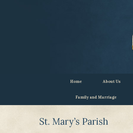
Home
About Us
Family and Marriage
St. Mary’s Parish