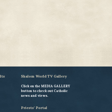
lts
Shalom World TV Gallery
Click on the MEDIA GALLERY
button to check out Catholic
news and views.
Priests’ Portal