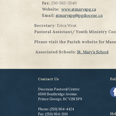
Fax:
250-562-3540
Website:
www.stmaryspg.ca
Email:
stmaryspg@pgdiocese.ca
Secretary:
Erica West
Pastoral Assistant/ Youth Ministry Coo
Please visit the Parish website for Mas
Associated Schools:
St. Mary’s School
Contact Us
Fol
Diocesan Pastoral Centre
6500 Southridge Avenue
Prince George, BC V2N 5P9
Phone: (250) 964-4424
He
Fax: (250) 964-2101