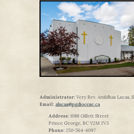
Administrator:
Very Rev. Aruldhas Lucas, 
Email:
alucas@pgdiocese.ca
Address:
1088 Gillett Street
Prince George, BC V2M 2V3
Phone:
250-564-4097