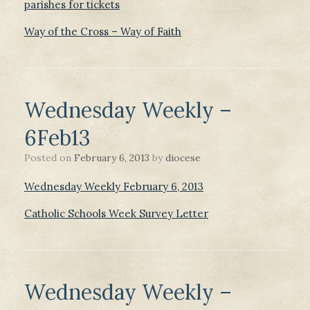
parishes for tickets
Way of the Cross – Way of Faith
Wednesday Weekly –
6Feb13
Posted on
February 6, 2013
by
diocese
Wednesday Weekly February 6, 2013
Catholic Schools Week Survey Letter
Wednesday Weekly –