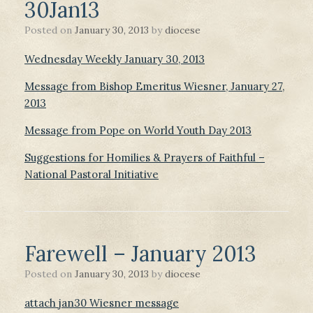
30Jan13
Posted on
January 30, 2013
by
diocese
Wednesday Weekly January 30, 2013
Message from Bishop Emeritus Wiesner, January 27,
2013
Message from Pope on World Youth Day 2013
Suggestions for Homilies & Prayers of Faithful –
National Pastoral Initiative
Farewell – January 2013
Posted on
January 30, 2013
by
diocese
attach jan30 Wiesner message