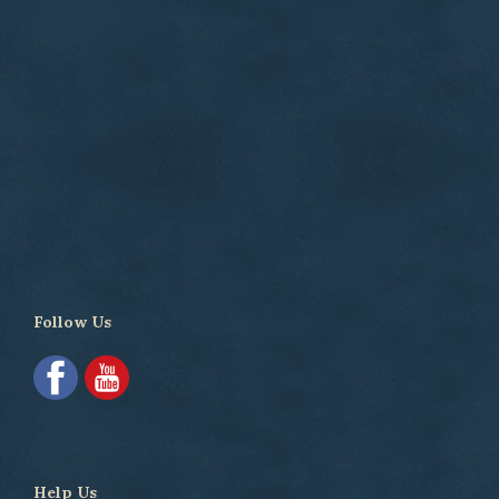
Follow Us
Help Us