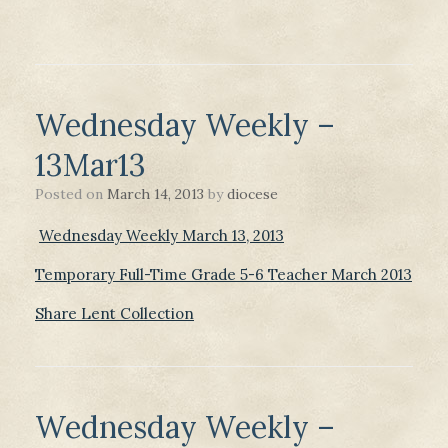
Wednesday Weekly –
13Mar13
Posted on
March 14, 2013
by
diocese
Wednesday Weekly March 13, 2013
Temporary Full-Time Grade 5-6 Teacher March 2013
Share Lent Collection
Wednesday Weekly –