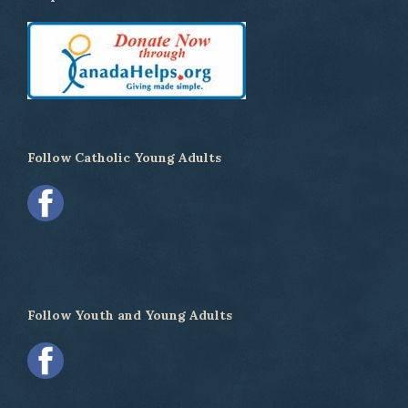
Follow Catholic Young Adults
Follow Youth and Young Adults