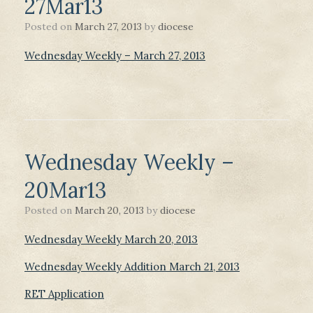
27Mar13
Posted on
March 27, 2013
by
diocese
Wednesday Weekly – March 27, 2013
Wednesday Weekly –
20Mar13
Posted on
March 20, 2013
by
diocese
Wednesday Weekly March 20, 2013
Wednesday Weekly Addition March 21, 2013
RET Application