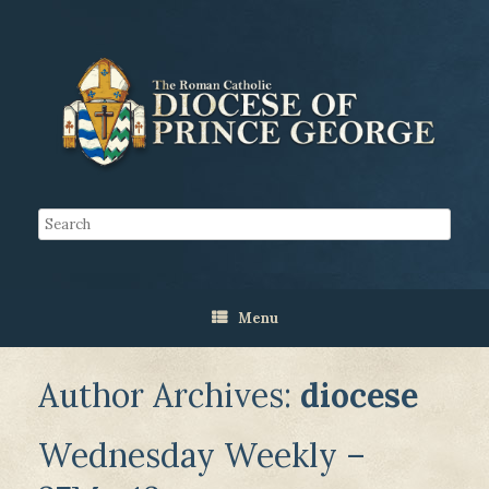
Menu
Author Archives:
diocese
Wednesday Weekly –