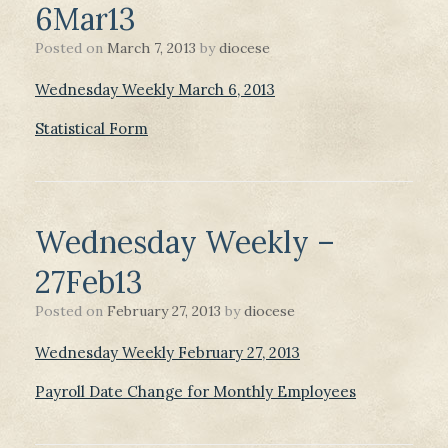
6Mar13
Posted on
March 7, 2013
by
diocese
Wednesday Weekly March 6, 2013
Statistical Form
Wednesday Weekly –
27Feb13
Posted on
February 27, 2013
by
diocese
Wednesday Weekly February 27, 2013
Payroll Date Change for Monthly Employees