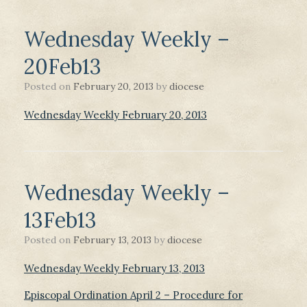
Wednesday Weekly –
20Feb13
Posted on
February 20, 2013
by
diocese
Wednesday Weekly February 20, 2013
Wednesday Weekly –
13Feb13
Posted on
February 13, 2013
by
diocese
Wednesday Weekly February 13, 2013
Episcopal Ordination April 2 – Procedure for