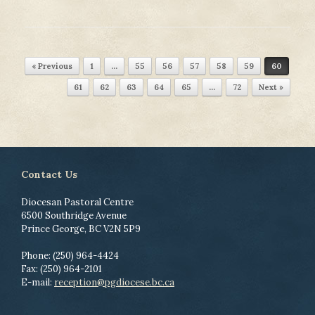
Post navigation
« Previous
1
…
55
56
57
58
59
60
61
62
63
64
65
…
72
Next »
Contact Us
Diocesan Pastoral Centre
6500 Southridge Avenue
Prince George, BC V2N 5P9
Phone: (250) 964-4424
Fax: (250) 964-2101
E-mail:
reception@pgdiocese.bc.ca