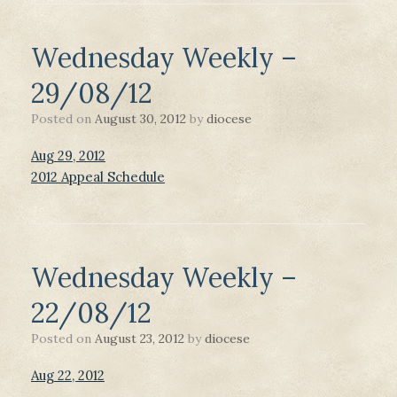
Wednesday Weekly –
29/08/12
Posted on
August 30, 2012
by
diocese
Aug 29, 2012
2012 Appeal Schedule
Wednesday Weekly –
22/08/12
Posted on
August 23, 2012
by
diocese
Aug 22, 2012