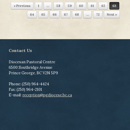
Post navigation
« Previous
1
…
58
59
60
61
62
63
64
65
66
67
68
…
72
Next »
Contact Us
Diocesan Pastoral Centre
6500 Southridge Avenue
Prince George, BC V2N 5P9
Phone: (250) 964-4424
Fax: (250) 964-2101
E-mail:
reception@pgdiocese.bc.ca