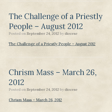
The Challenge of a Priestly
People – August 2012
Posted on
September 24, 2012
by
diocese
The Challenge of a Priestly People – August 2012
Chrism Mass – March 26,
2012
Posted on
September 24, 2012
by
diocese
Chrism Mass – March 26, 2012