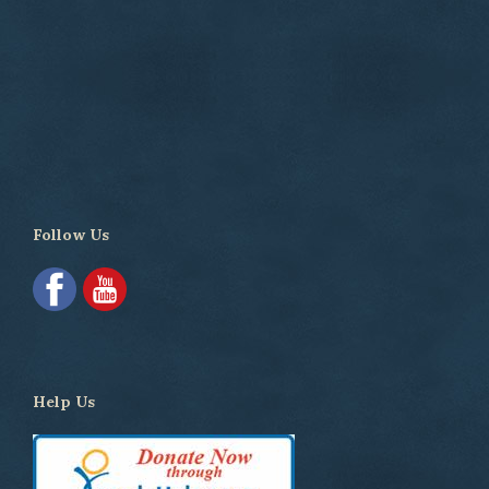
Follow Us
Help Us