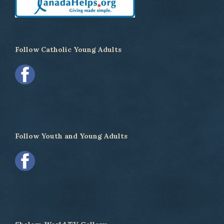
Follow Catholic Young Adults
Follow Youth and Young Adults