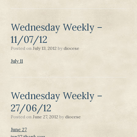
Wednesday Weekly –
11/07/12
Posted on
July 13, 2012
by
diocese
July 11
Wednesday Weekly –
27/06/12
Posted on
June 27, 2012
by
diocese
June 27
jun27 thank you