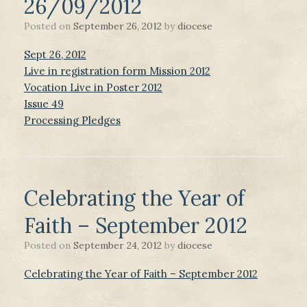
26/09/2012
Posted on
September 26, 2012
by
diocese
Sept 26, 2012
Live in registration form Mission 2012
Vocation Live in Poster 2012
Issue 49
Processing Pledges
Celebrating the Year of
Faith – September 2012
Posted on
September 24, 2012
by
diocese
Celebrating the Year of Faith – September 2012