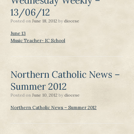
Wednesday Weekly –
13/06/12
Posted on
June 18, 2012
by
diocese
June 13
Music Teacher- IC School
Northern Catholic News –
Summer 2012
Posted on
June 10, 2012
by
diocese
Northern Catholic News – Summer 2012