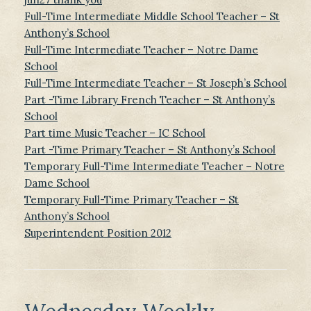
Full-Time Intermediate Middle School Teacher – St
Anthony’s School
Full-Time Intermediate Teacher – Notre Dame
School
Full-Time Intermediate Teacher – St Joseph’s School
Part -Time Library French Teacher – St Anthony’s
School
Part time Music Teacher – IC School
Part -Time Primary Teacher – St Anthony’s School
Temporary Full-Time Intermediate Teacher – Notre
Dame School
Temporary Full-Time Primary Teacher – St
Anthony’s School
Superintendent Position 2012