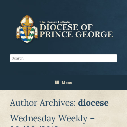
Menu
Author Archives:
diocese
Wednesday Weekly –