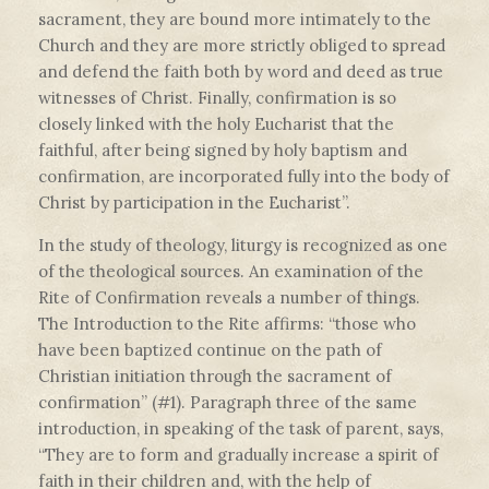
sacrament, they are bound more intimately to the
Church and they are more strictly obliged to spread
and defend the faith both by word and deed as true
witnesses of Christ. Finally, confirmation is so
closely linked with the holy Eucharist that the
faithful, after being signed by holy baptism and
confirmation, are incorporated fully into the body of
Christ by participation in the Eucharist”.
In the study of theology, liturgy is recognized as one
of the theological sources. An examination of the
Rite of Confirmation reveals a number of things.
The Introduction to the Rite affirms: “those who
have been baptized continue on the path of
Christian initiation through the sacrament of
confirmation” (#1). Paragraph three of the same
introduction, in speaking of the task of parent, says,
“They are to form and gradually increase a spirit of
faith in their children and, with the help of