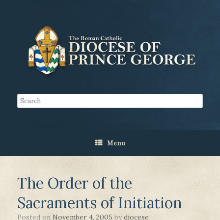
Menu
The Order of the
Sacraments of Initiation
Posted on
November 4, 2005
by
diocese