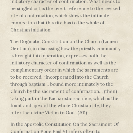
initiatory character of confirmation. What needs to
be singled out is the overt reference to the revised
rite of confirmation, which shows the intimate
connection that this rite has to the whole of
Christian initiation.
The Dogmatic Constitution on the Church (Lumen
Gentium), in discussing how the priestly community
is brought into operation, expresses both the
initiatory character of confirmation as well as the
complimentary order in which the sacraments are
to be received. “Incorporated into the Church
through baptism… bound more intimately to the
Church by the sacrament of confirmation… (then)
taking part in the Eucharistic sacrifice, which is the
fount and apex of the whole Christian life, they
offer the divine Victim to God” (#11).
In the Apostolic Constitution On the Sacrament Of
Confirmation Pope Paul VI refers often to