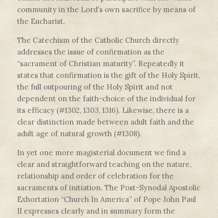
community in the Lord’s own sacrifice by means of
the Eucharist.
The Catechism of the Catholic Church directly
addresses the issue of confirmation as the
“sacrament of Christian maturity”. Repeatedly it
states that confirmation is the gift of the Holy Spirit,
the full outpouring of the Holy Spirit and not
dependent on the faith-choice of the individual for
its efficacy (#1302, 1303, 1316). Likewise, there is a
clear distinction made between adult faith and the
adult age of natural growth (#1308).
In yet one more magisterial document we find a
clear and straightforward teaching on the nature,
relationship and order of celebration for the
sacraments of initiation. The Post-Synodal Apostolic
Exhortation “Church In America” of Pope John Paul
II expresses clearly and in summary form the