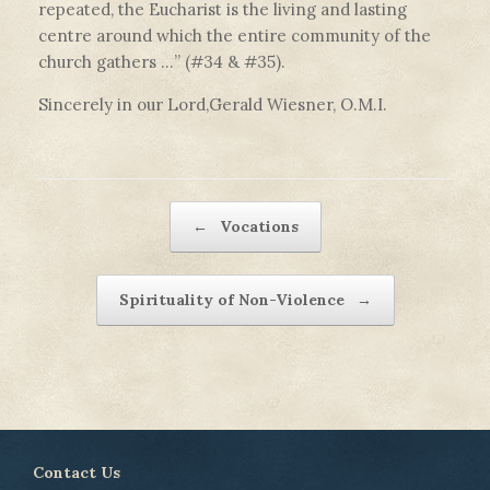
repeated, the Eucharist is the living and lasting
centre around which the entire community of the
church gathers …” (#34 & #35).
Sincerely in our Lord,Gerald Wiesner, O.M.I.
Post navigation
←
Vocations
Spirituality of Non-Violence
→
Contact Us