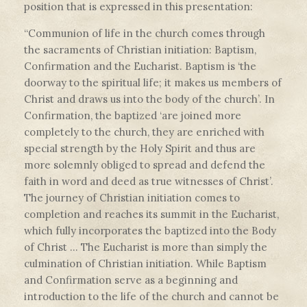
position that is expressed in this presentation:
“Communion of life in the church comes through
the sacraments of Christian initiation: Baptism,
Confirmation and the Eucharist. Baptism is ‘the
doorway to the spiritual life; it makes us members of
Christ and draws us into the body of the church’. In
Confirmation, the baptized ‘are joined more
completely to the church, they are enriched with
special strength by the Holy Spirit and thus are
more solemnly obliged to spread and defend the
faith in word and deed as true witnesses of Christ’.
The journey of Christian initiation comes to
completion and reaches its summit in the Eucharist,
which fully incorporates the baptized into the Body
of Christ … The Eucharist is more than simply the
culmination of Christian initiation. While Baptism
and Confirmation serve as a beginning and
introduction to the life of the church and cannot be