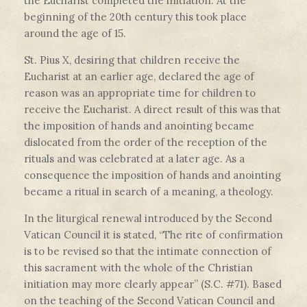
the Eucharist completed the initiation. At the
beginning of the 20th century this took place
around the age of 15.
St. Pius X, desiring that children receive the
Eucharist at an earlier age, declared the age of
reason was an appropriate time for children to
receive the Eucharist. A direct result of this was that
the imposition of hands and anointing became
dislocated from the order of the reception of the
rituals and was celebrated at a later age. As a
consequence the imposition of hands and anointing
became a ritual in search of a meaning, a theology.
In the liturgical renewal introduced by the Second
Vatican Council it is stated, “The rite of confirmation
is to be revised so that the intimate connection of
this sacrament with the whole of the Christian
initiation may more clearly appear” (S.C. #71). Based
on the teaching of the Second Vatican Council and