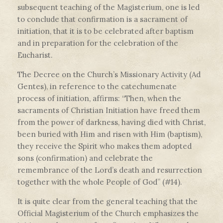
subsequent teaching of the Magisterium, one is led
to conclude that confirmation is a sacrament of
initiation, that it is to be celebrated after baptism
and in preparation for the celebration of the
Eucharist.
The Decree on the Church’s Missionary Activity (Ad
Gentes), in reference to the catechumenate
process of initiation, affirms: “Then, when the
sacraments of Christian Initiation have freed them
from the power of darkness, having died with Christ,
been buried with Him and risen with Him (baptism),
they receive the Spirit who makes them adopted
sons (confirmation) and celebrate the
remembrance of the Lord’s death and resurrection
together with the whole People of God” (#14).
It is quite clear from the general teaching that the
Official Magisterium of the Church emphasizes the