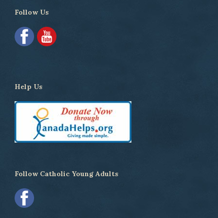
Follow Us
Help Us
Follow Catholic Young Adults