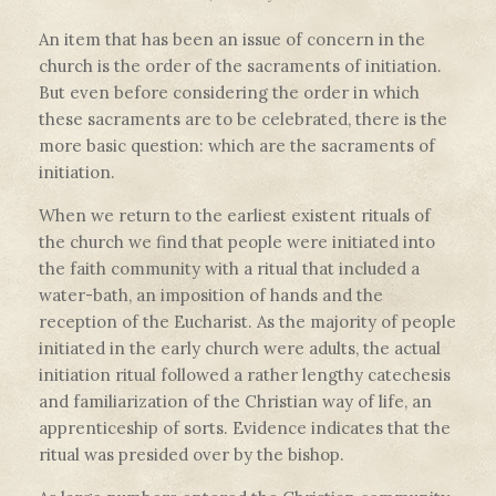
An item that has been an issue of concern in the
church is the order of the sacraments of initiation.
But even before considering the order in which
these sacraments are to be celebrated, there is the
more basic question: which are the sacraments of
initiation.
When we return to the earliest existent rituals of
the church we find that people were initiated into
the faith community with a ritual that included a
water-bath, an imposition of hands and the
reception of the Eucharist. As the majority of people
initiated in the early church were adults, the actual
initiation ritual followed a rather lengthy catechesis
and familiarization of the Christian way of life, an
apprenticeship of sorts. Evidence indicates that the
ritual was presided over by the bishop.