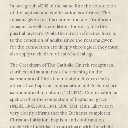
In paragraph #208 of the same Rite the connection
of the baptism and confirmation is affirmed. The
reasons given for this connection are Trinitarian
reasons as well as conditions for entry into the
paschal mystery. While the direct reference here is
to the condition of adults, since the reasons given
for the connection are deeply theological, they must
also apply to children of catechetical age.
The Catechism of The Catholic Church recaptures,
clarifies and summarizes the teaching on the
sacraments of Christian initiation. It very clearly
affirms that baptism, confirmation and Eucharist are
sacraments of initiation (#1211, 1212). Confirmation is
spoken of as the completion of baptismal grace
(#1285, 1302, 1303, 1304, 1306, 1314, 1316). Likewise it
very clearly affirms that the Eucharist completes
Christian initiation; baptism and confirmation
enable the individual to participate with the whole