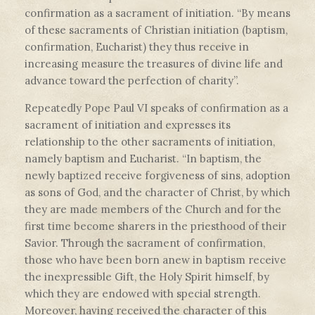
confirmation as a sacrament of initiation. “By means
of these sacraments of Christian initiation (baptism,
confirmation, Eucharist) they thus receive in
increasing measure the treasures of divine life and
advance toward the perfection of charity”.
Repeatedly Pope Paul VI speaks of confirmation as a
sacrament of initiation and expresses its
relationship to the other sacraments of initiation,
namely baptism and Eucharist. “In baptism, the
newly baptized receive forgiveness of sins, adoption
as sons of God, and the character of Christ, by which
they are made members of the Church and for the
first time become sharers in the priesthood of their
Savior. Through the sacrament of confirmation,
those who have been born anew in baptism receive
the inexpressible Gift, the Holy Spirit himself, by
which they are endowed with special strength.
Moreover, having received the character of this