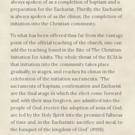
always spoken of as a completion of baptism and a
preparation for the Eucharist. Thirdly, the Eucharist
is always spoken of as the climax, the completion of
initiation into the Christian community.
To what has been offered thus far from the vantage
point of the official teaching of the church, one can
add the teaching found in the Rite of The Christian
Initiation for Adults. The whole thrust of the RCIA is
that initiation into the community takes place
gradually, in stages, and reaches its climax in the
celebration of the initiation sacraments. “The
sacraments of baptism, confirmation and Eucharist
are the final stage in which the elect come forward
and, with their sins forgiven, are admitted into the
people of God, receive the adoption of sons of God,
are led by the Holy Spirit into the promised fullness
of time and, in the Eucharistic sacrifice and meal, to
the banquet of the kingdom of God” (#198).