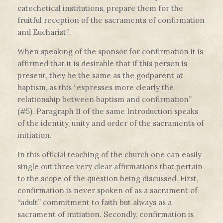
catechetical institutions, prepare them for the
fruitful reception of the sacraments of confirmation
and Eucharist”.
When speaking of the sponsor for confirmation it is
affirmed that it is desirable that if this person is
present, they be the same as the godparent at
baptism, as this “expresses more clearly the
relationship between baptism and confirmation”
(#5). Paragraph 11 of the same Introduction speaks
of the identity, unity and order of the sacraments of
initiation.
In this official teaching of the church one can easily
single out three very clear affirmations that pertain
to the scope of the question being discussed. First,
confirmation is never spoken of as a sacrament of
“adult” commitment to faith but always as a
sacrament of initiation. Secondly, confirmation is