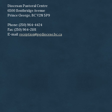
Diocesan Pastoral Centre
6500 Southridge Avenue
Prince George, BC V2N 5P9
Phone: (250) 964-4424
Fax: (250) 964-2101
E-mail:
reception@pgdiocese.bc.ca