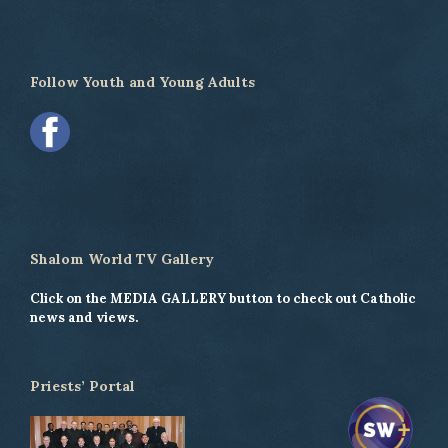
Follow Youth and Young Adults
Shalom World TV Gallery
Click on the MEDIA GALLERY button to check out Catholic
news and views.
Priests’ Portal