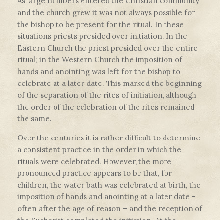
As large numbers entered the Christian community
and the church grew it was not always possible for
the bishop to be present for the ritual. In these
situations priests presided over initiation. In the
Eastern Church the priest presided over the entire
ritual; in the Western Church the imposition of
hands and anointing was left for the bishop to
celebrate at a later date. This marked the beginning
of the separation of the rites of initiation, although
the order of the celebration of the rites remained
the same.
Over the centuries it is rather difficult to determine
a consistent practice in the order in which the
rituals were celebrated. However, the more
pronounced practice appears to be that, for
children, the water bath was celebrated at birth, the
imposition of hands and anointing at a later date –
often after the age of reason – and the reception of