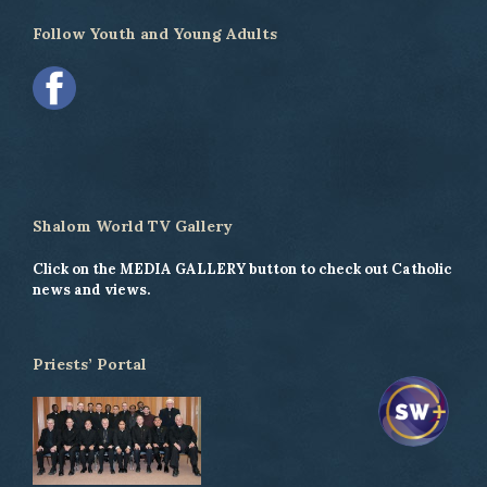
Follow Youth and Young Adults
Shalom World TV Gallery
Click on the MEDIA GALLERY button to check out Catholic
news and views.
Priests’ Portal