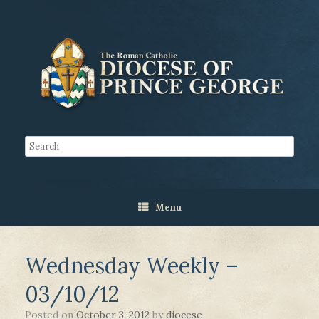
Menu
Wednesday Weekly –
03/10/12
Posted on
October 3, 2012
by
diocese