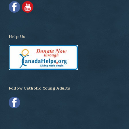
Help Us
Follow Catholic Young Adults