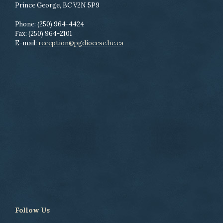
Prince George, BC V2N 5P9
Phone: (250) 964-4424
Fax: (250) 964-2101
E-mail:
reception@pgdiocese.bc.ca
Follow Us