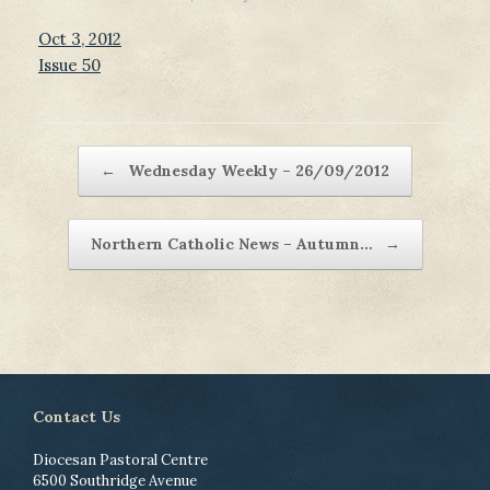
Oct 3, 2012
Issue 50
Post navigation
←
Wednesday Weekly – 26/09/2012
Northern Catholic News – Autumn…
→
Contact Us
Diocesan Pastoral Centre
6500 Southridge Avenue