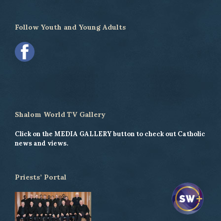
Follow Youth and Young Adults
Shalom World TV Gallery
Click on the MEDIA GALLERY button to check out Catholic
news and views.
Priests’ Portal