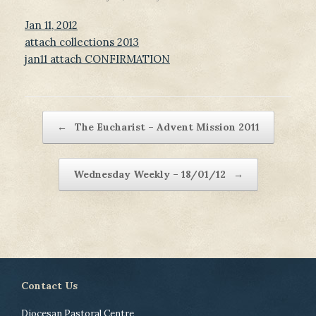
Jan 11, 2012
attach collections 2013
jan11 attach CONFIRMATION
Post navigation
←
The Eucharist – Advent Mission 2011
Wednesday Weekly – 18/01/12
→
Contact Us
Diocesan Pastoral Centre