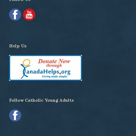
Help Us
Follow Catholic Young Adults