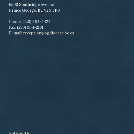
6500 Southridge Avenue
Prince George, BC V2N 5P9
Phone: (250) 964-4424
Fax: (250) 964-2101
E-mail:
reception@pgdiocese.bc.ca
Follow Us