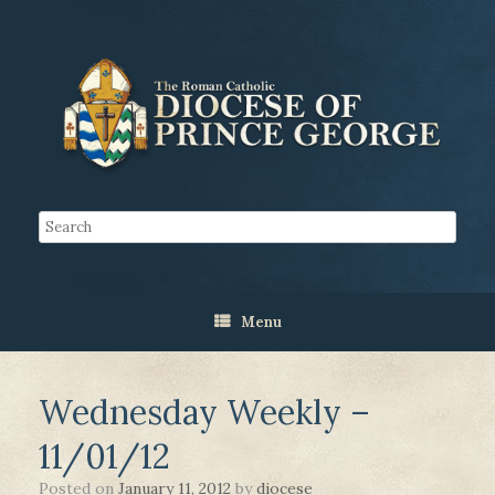
Menu
Wednesday Weekly –
11/01/12
Posted on
January 11, 2012
by
diocese