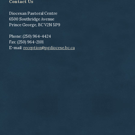
Contact Us
Diocesan Pastoral Centre
6500 Southridge Avenue
Prince George, BC V2N 5P9
Phone: (250) 964-4424
Fax: (250) 964-2101
E-mail:
reception@pgdiocese.bc.ca