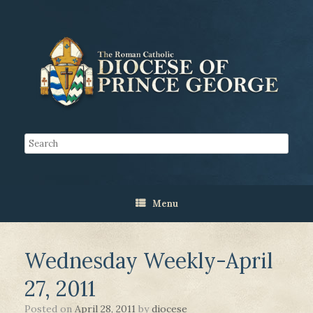
Menu
Wednesday Weekly-April
27, 2011
Posted on
April 28, 2011
by
diocese