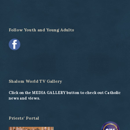
Follow Youth and Young Adults
Shalom World TV Gallery
Click on the MEDIA GALLERY button to check out Catholic
news and views.
Priests’ Portal