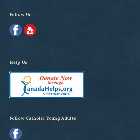
Follow Us
Help Us
Follow Catholic Young Adults