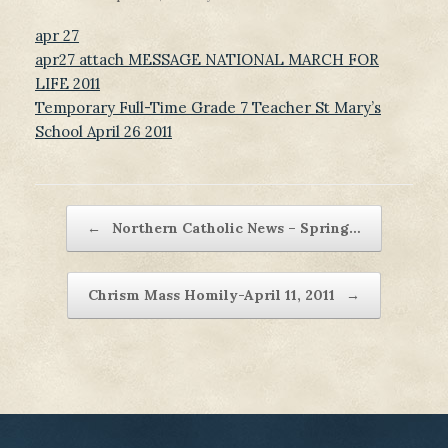
apr 27
apr27 attach MESSAGE NATIONAL MARCH FOR
LIFE 2011
Temporary Full-Time Grade 7 Teacher St Mary’s
School April 26 2011
Post navigation
←
Northern Catholic News – Spring…
Chrism Mass Homily-April 11, 2011
→