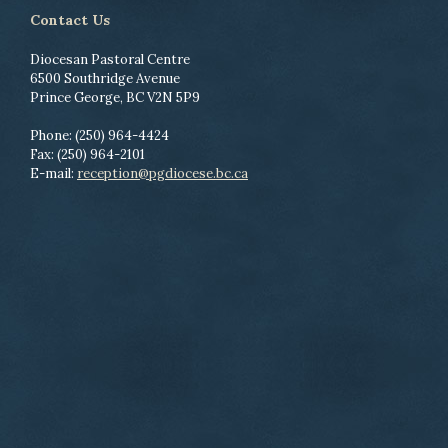
Contact Us
Diocesan Pastoral Centre
6500 Southridge Avenue
Prince George, BC V2N 5P9
Phone: (250) 964-4424
Fax: (250) 964-2101
E-mail:
reception@pgdiocese.bc.ca