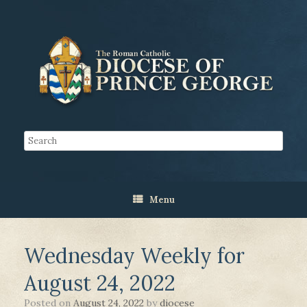
Menu
Wednesday Weekly for
August 24, 2022
Posted on
August 24, 2022
by
diocese