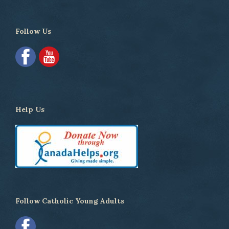
Follow Us
Help Us
Follow Catholic Young Adults