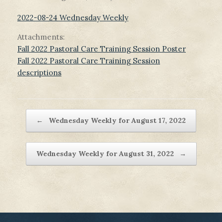
2022-08-24 Wednesday Weekly
Attachments:
Fall 2022 Pastoral Care Training Session Poster
Fall 2022 Pastoral Care Training Session
descriptions
Post navigation
←
Wednesday Weekly for August 17, 2022
Wednesday Weekly for August 31, 2022
→