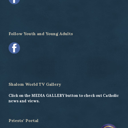
Follow Youth and Young Adults
Shalom World TV Gallery
Click on the MEDIA GALLERY button to check out Catholic
news and views.
Priests’ Portal