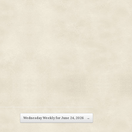
Wednesday Weekly for June 24, 2026
→