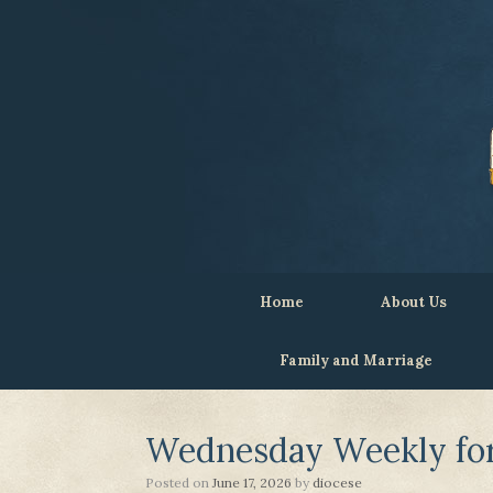
Home
About Us
Family and Marriage
Wednesday Weekly for 
Posted on
June 17, 2026
by
diocese