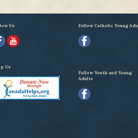
low Us
Follow Catholic Young Adu
lp Us
Follow Youth and Young
Adults