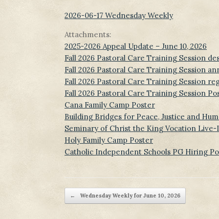
2026-06-17 Wednesday Weekly
Attachments:
2025-2026 Appeal Update – June 10, 2026
Fall 2026 Pastoral Care Training Session de
Fall 2026 Pastoral Care Training Session a
Fall 2026 Pastoral Care Training Session reg
Fall 2026 Pastoral Care Training Session Po
Cana Family Camp Poster
Building Bridges for Peace, Justice and Hum
Seminary of Christ the King Vocation Live
Holy Family Camp Poster
Catholic Independent Schools PG Hiring Po
Post navigation
←
Wednesday Weekly for June 10, 2026