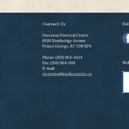
Contact Us
Fol
Diocesan Pastoral Centre
6500 Southridge Avenue
Prince George, BC V2N 5P9
Phone: (250) 964-4424
He
Fax: (250) 964-2101
E-mail:
reception@pgdiocese.bc.ca