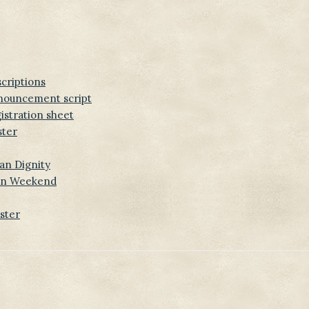
scriptions
nnouncement script
istration sheet
ster
an Dignity
-In Weekend
ster