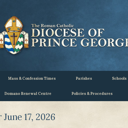
Mass & Confession Times
Parishes
Schools
Domano Renewal Centre
Policies & Procedures
June 17, 2026