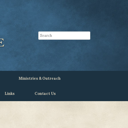
Ministries & Outreach
Links
Contact Us