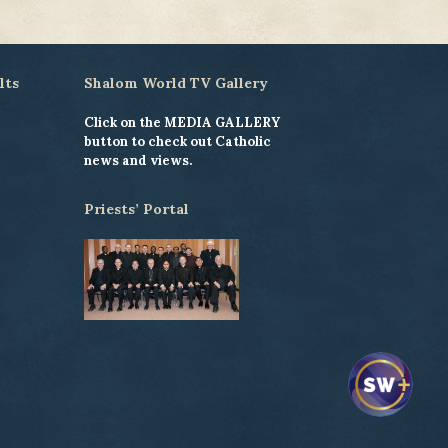
lts
Shalom World TV Gallery
Click on the MEDIA GALLERY
button to check out Catholic
news and views.
Priests’ Portal