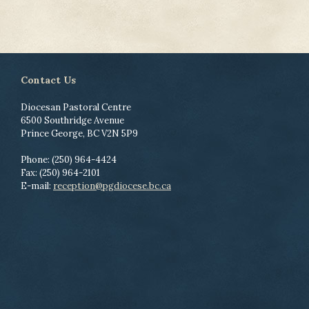
Contact Us
Diocesan Pastoral Centre
6500 Southridge Avenue
Prince George, BC V2N 5P9
Phone: (250) 964-4424
Fax: (250) 964-2101
E-mail:
reception@pgdiocese.bc.ca