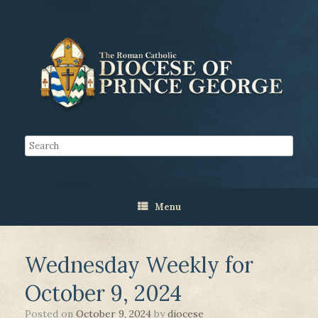
Menu
Wednesday Weekly for
October 9, 2024
Posted on
October 9, 2024
by
diocese