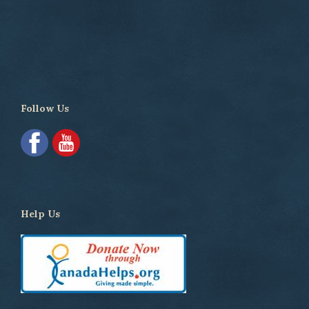
Follow Us
Help Us