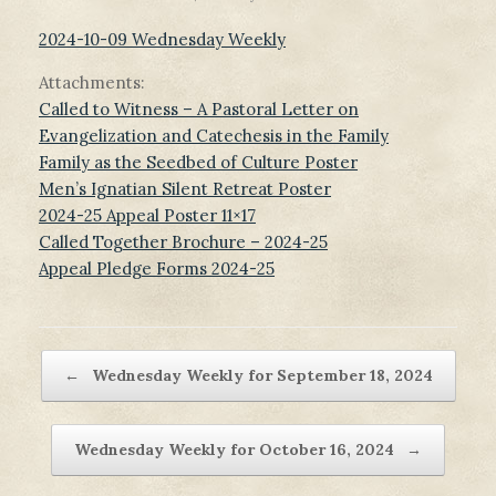
2024-10-09 Wednesday Weekly
Attachments:
Called to Witness – A Pastoral Letter on
Evangelization and Catechesis in the Family
Family as the Seedbed of Culture Poster
Men’s Ignatian Silent Retreat Poster
2024-25 Appeal Poster 11×17
Called Together Brochure – 2024-25
Appeal Pledge Forms 2024-25
Post navigation
←
Wednesday Weekly for September 18, 2024
Wednesday Weekly for October 16, 2024
→