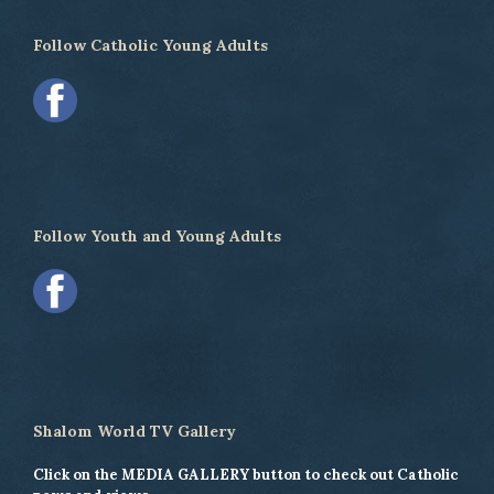
Follow Catholic Young Adults
Follow Youth and Young Adults
Shalom World TV Gallery
Click on the MEDIA GALLERY button to check out Catholic