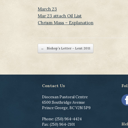
March 23
Mar 23 attach Oil List
Chrism Mass – Explanation
Post navigation
←
Bishop’s Letter – Lent 2011
Contact Us
Fol
Diocesan Pastoral Centre
6500 Southridge Avenue
Prince George, BC V2N 5P9
Phone: (250) 964-4424
He
Fax: (250) 964-2101