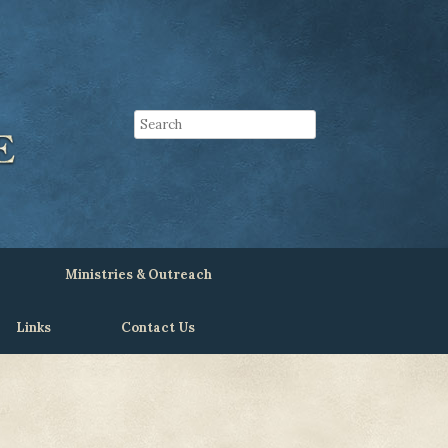
Ministries & Outreach
Links
Contact Us