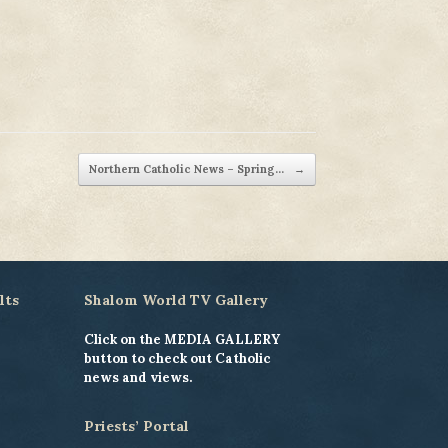
Northern Catholic News – Spring…
→
lts
Shalom World TV Gallery
Click on the MEDIA GALLERY
button to check out Catholic
news and views.
Priests’ Portal