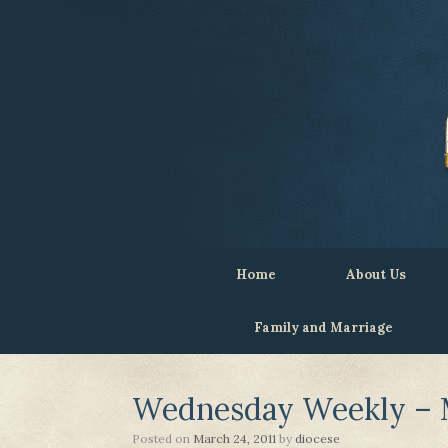
Home
About Us
Family and Marriage
Wednesday Weekly – M
Posted on
March 24, 2011
by
diocese