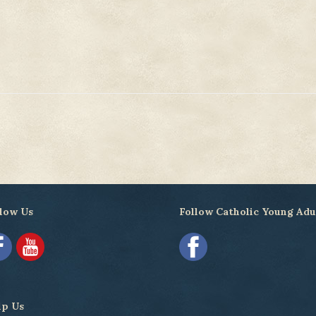
low Us
Follow Catholic Young Adu
lp Us