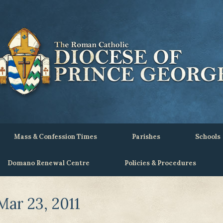
Mass & Confession Times
Parishes
Schools
Domano Renewal Centre
Policies & Procedures
ar 23, 2011