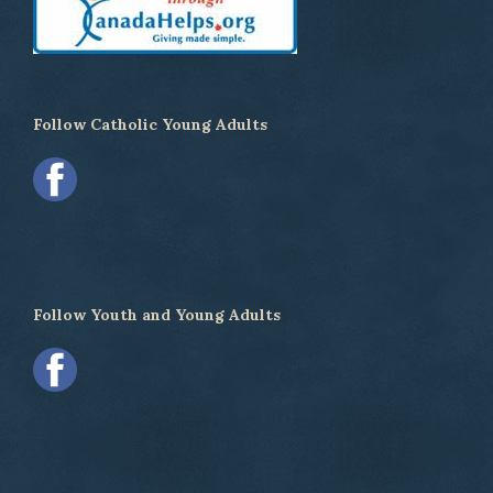
Follow Catholic Young Adults
Follow Youth and Young Adults