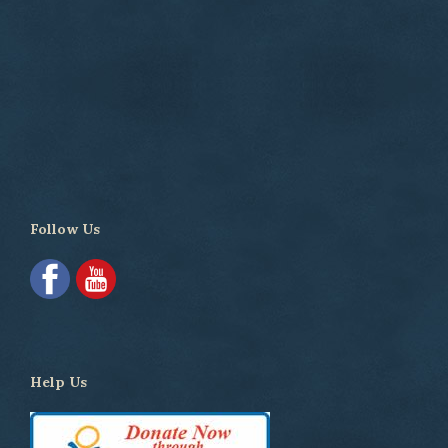
Follow Us
Help Us