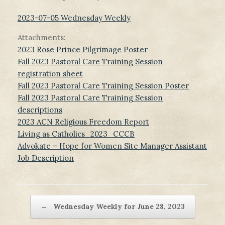
2023-07-05 Wednesday Weekly
Attachments:
2023 Rose Prince Pilgrimage Poster
Fall 2023 Pastoral Care Training Session
registration sheet
Fall 2023 Pastoral Care Training Session Poster
Fall 2023 Pastoral Care Training Session
descriptions
2023 ACN Religious Freedom Report
Living as Catholics_2023_CCCB
Advokate – Hope for Women Site Manager Assistant
Job Description
Post navigation
←
Wednesday Weekly for June 28, 2023