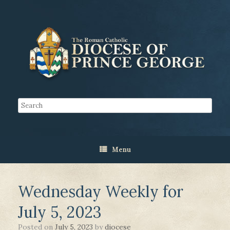
Menu
Wednesday Weekly for
July 5, 2023
Posted on
July 5, 2023
by
diocese