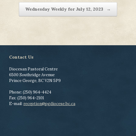
Wednesday Weekly for July 12, 2023
→
Contact Us
Diocesan Pastoral Centre
6500 Southridge Avenue
Prince George, BC V2N 5P9
Phone: (250) 964-4424
Fax: (250) 964-2101
E-mail:
reception@pgdiocese.bc.ca